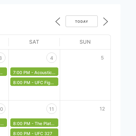
TODAY
SAT
SUN
5
3
4
7:00 PM -
Acoustic Underground - Free Event
8:00 PM -
UFC Fight Night | Garbrandt vs. Figueiredo
12
10
11
t
8:00 PM -
The Platonics - Free Event
8:00 PM -
UFC 327