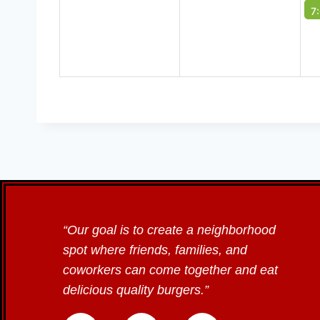
7
“Our goal is to create a neighborhood
spot where friends, families, and
coworkers can come together and eat
delicious quality burgers.”