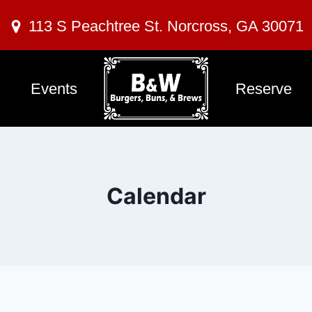
113 S Peachtree St. Norcross, GA 30071
Events
Reserve
Calendar