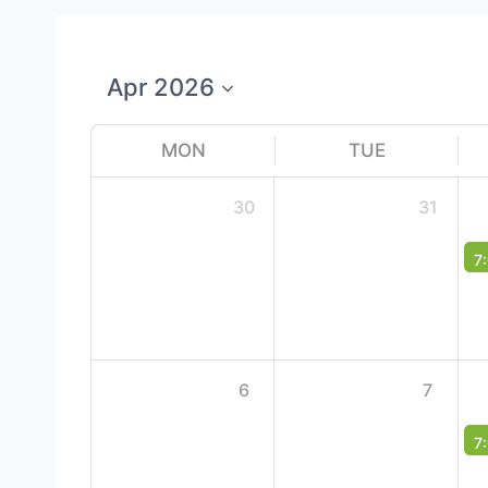
MON
TUE
30
31
7
6
7
7