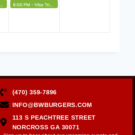
8:00 PM -
Vibe Tribe Live - Free Event
(470) 359-7896
INFO@BWBURGERS.COM
113 S PEACHTREE STREET
NORCROSS GA 30071