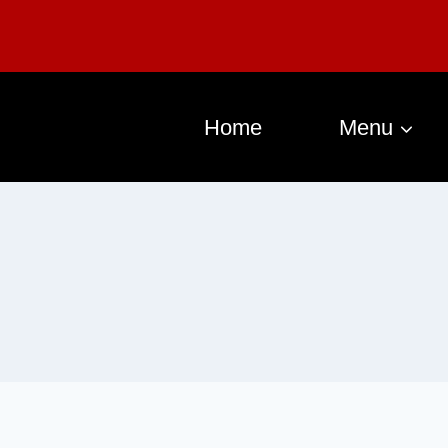
Home
Menu