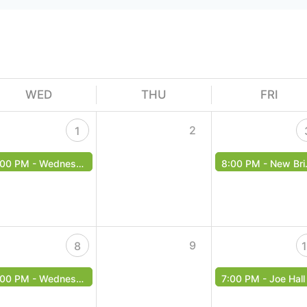
WED
THU
FRI
2
1
:00 PM -
Wednesday Music Bingo!
8:00 PM -
New Bridge Band - Free Event
9
8
:00 PM -
Wednesday Music Bingo!
7:00 PM -
Joe Hall - Free Even