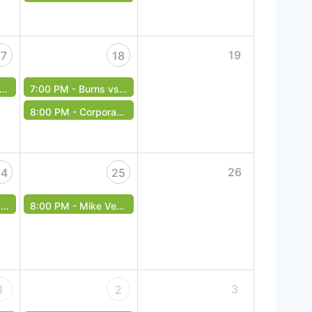
19
17
18
7:00 PM -
Burns vs. Masvidal - UFC Fight Night
8:00 PM -
Corporate Therapy - Free Event
26
24
25
t
8:00 PM -
Mike Veal Band - Free Cover
3
1
2