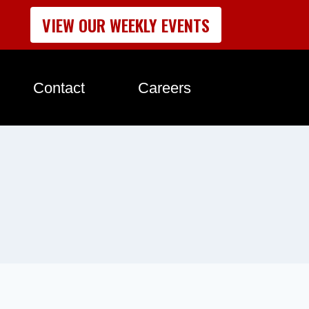
VIEW OUR WEEKLY EVENTS
Contact
Careers