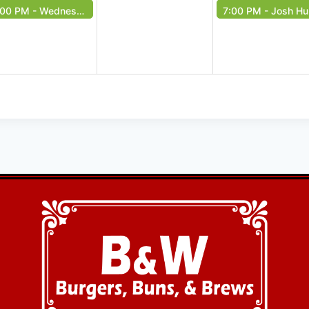
:00 PM -
Wednesday Music Bingo!
7:00 PM -
Josh Huff - Free Event