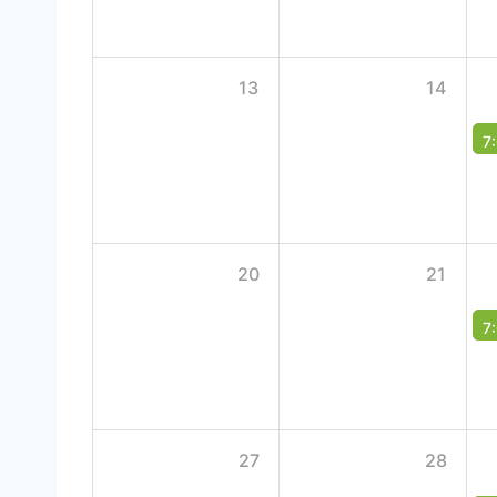
13
14
7
20
21
7
27
28