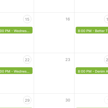
16
15
:00 PM -
Wednesday Music Bingo!
8:00 PM -
Better Than The Beatles - Free Event
23
22
:00 PM -
Wednesday Music Bingo!
8:00 PM -
Denim Arcade - Free Even
30
29