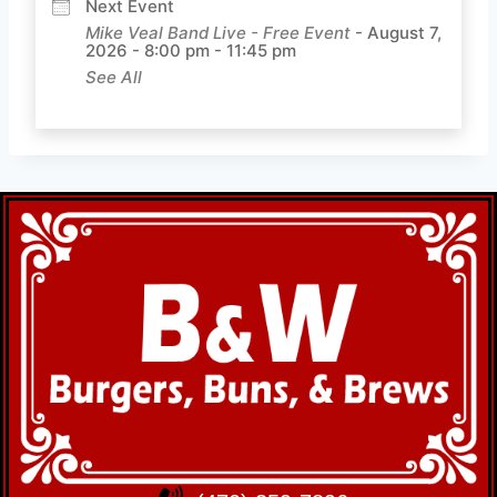
Next Event
Mike Veal Band Live - Free Event
- August 7,
2026 - 8:00 pm - 11:45 pm
See All