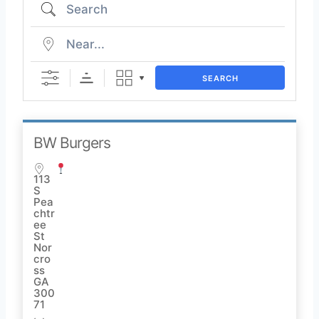
SEARCH
BW Burgers
113
S
Pea
chtr
ee
St
Nor
cro
ss
GA
300
71