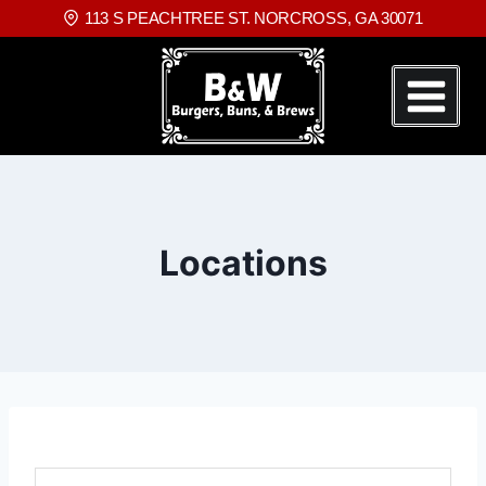
113 S PEACHTREE ST. NORCROSS, GA 30071
Locations