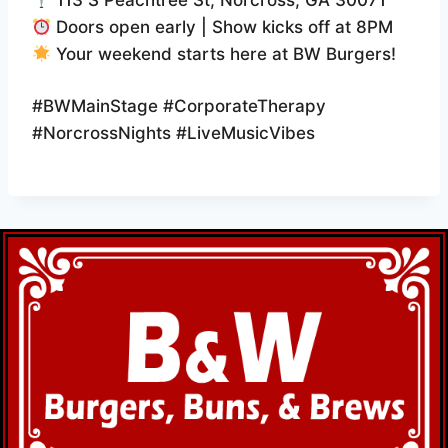
113 S Peachtree St, Norcross, GA 30071
Doors open early | Show kicks off at 8PM
Your weekend starts here at BW Burgers!
#BWMainStage #CorporateTherapy
#NorcrossNights #LiveMusicVibes