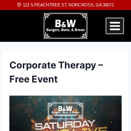
113 S PEACHTREE ST. NORCROSS, GA 30071
Corporate Therapy –
Free Event