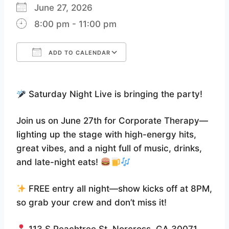
June 27, 2026
8:00 pm - 11:00 pm
ADD TO CALENDAR
Download ICS
Google Calendar
Saturday Night Live is bringing the party!
Join us on June 27th for Corporate Therapy—
lighting up the stage with high-energy hits,
great vibes, and a night full of music, drinks,
and late-night eats!
FREE entry all night—show kicks off at 8PM,
so grab your crew and don’t miss it!