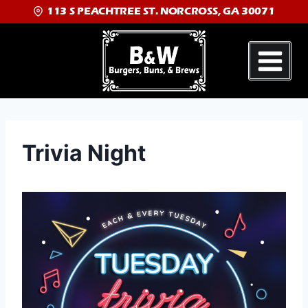
113 S PEACHTREE ST. NORCROSS, GA 30071
Trivia Night