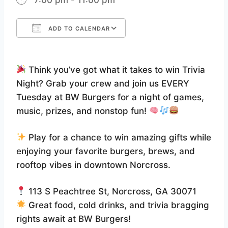
ADD TO CALENDAR
Download ICS
Google Calendar
Think you’ve got what it takes to win Trivia
Night? Grab your crew and join us EVERY
Tuesday at BW Burgers for a night of games,
music, prizes, and nonstop fun!
Play for a chance to win amazing gifts while
enjoying your favorite burgers, brews, and
rooftop vibes in downtown Norcross.
113 S Peachtree St, Norcross, GA 30071
Great food, cold drinks, and trivia bragging
rights await at BW Burgers!