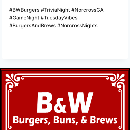
#BWBurgers #TriviaNight #NorcrossGA
#GameNight #TuesdayVibes
#BurgersAndBrews #NorcrossNights