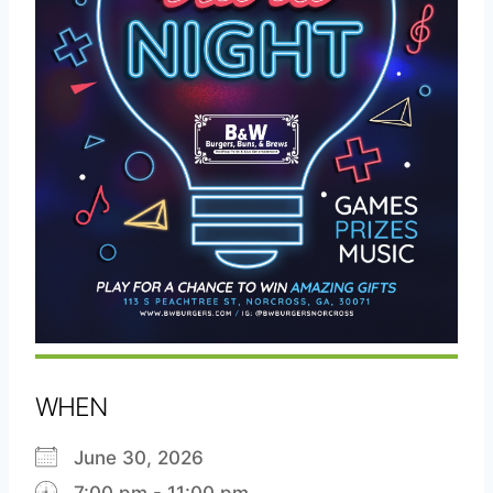
WHEN
June 30, 2026
7:00 pm - 11:00 pm