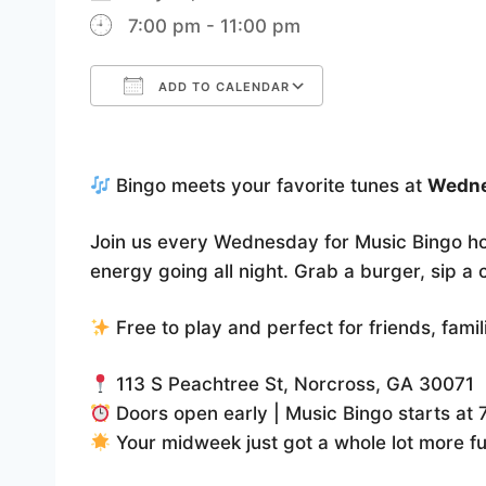
7:00 pm - 11:00 pm
ADD TO CALENDAR
Download ICS
Google Calenda
Bingo meets your favorite tunes at
Wedne
Join us every Wednesday for Music Bingo h
energy going all night. Grab a burger, sip a
Free to play and perfect for friends, fami
113 S Peachtree St, Norcross, GA 30071
Doors open early | Music Bingo starts at
Your midweek just got a whole lot more f