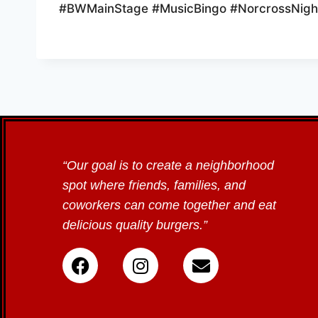
#BWMainStage #MusicBingo #NorcrossNight
“Our goal is to create a neighborhood
spot where friends, families, and
coworkers can come together and eat
delicious quality burgers.”