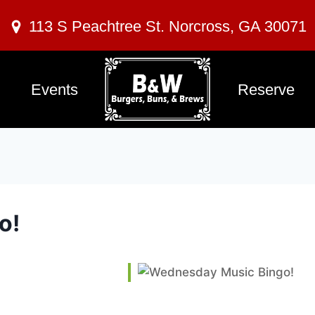
113 S Peachtree St. Norcross, GA 30071
Events
Reserve
o!