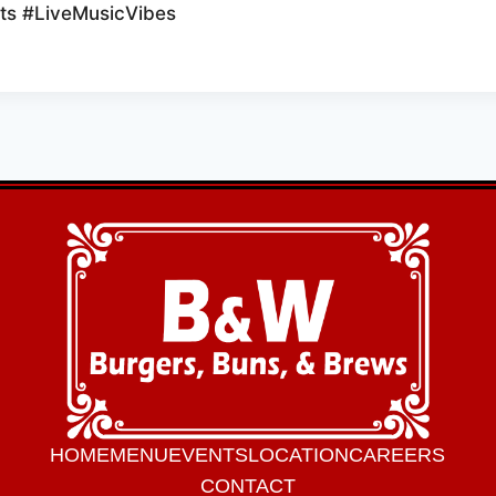
s #LiveMusicVibes
HOME
MENU
EVENTS
LOCATION
CAREERS
CONTACT