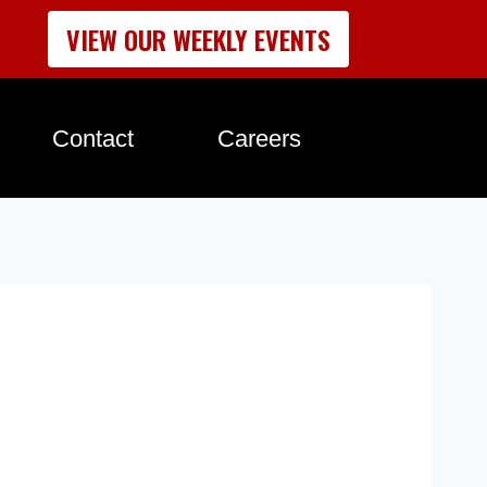
VIEW OUR WEEKLY EVENTS
Contact
Careers