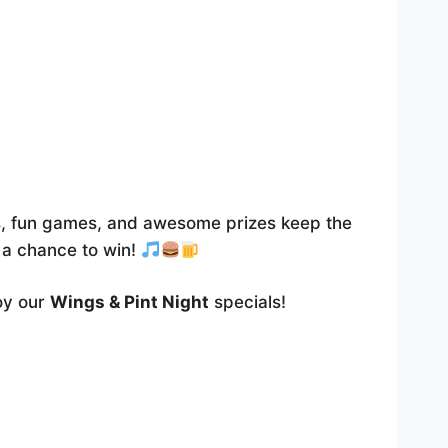
Outlook Live
, fun games, and awesome prizes keep the
r a chance to win!
joy our
Wings & Pint Night
specials!