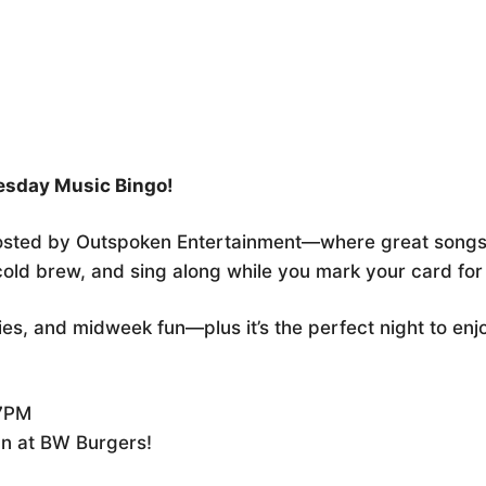
r
iCalendar
Office 365
sday Music Bingo!
osted by Outspoken Entertainment—where great songs
 cold brew, and sing along while you mark your card fo
lies, and midweek fun—plus it’s the perfect night to en
 7PM
un at BW Burgers!