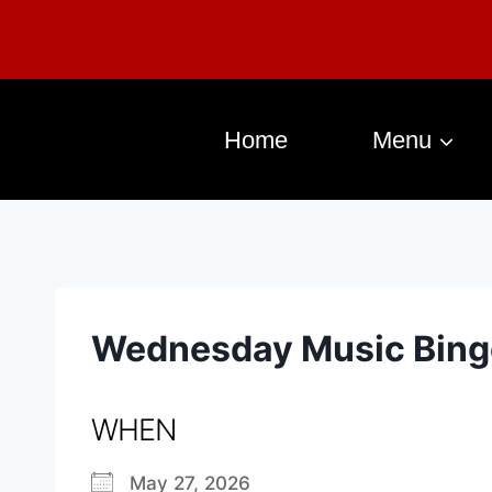
Home
Menu
Wednesday Music Bing
WHEN
May 27, 2026