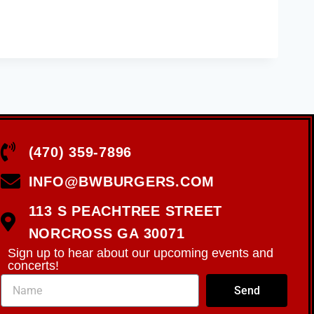
(470) 359-7896
INFO@BWBURGERS.COM
113 S PEACHTREE STREET
NORCROSS GA 30071
Sign up to hear about our upcoming events and
concerts!
Send