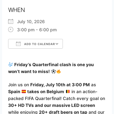
WHEN
July 10, 2026
3:00 pm - 6:00 pm
ADD TO CALENDAR
Download ICS
Google Calendar
Friday’s Quarterfinal clash is one you
won’t want to miss!
Join us on
Friday, July 10th at 3:00 PM
as
Spain
takes on Belgium
in an action-
packed FIFA Quarterfinal! Catch every goal on
30+ HD TVs and our massive LED screen
while enjoying
20+ draft beers on tap
and our