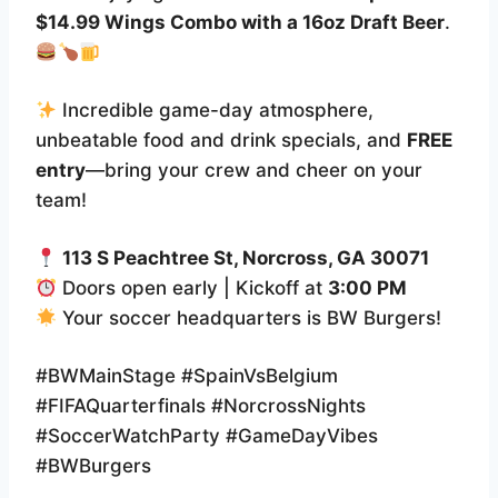
$14.99 Wings Combo with a 16oz Draft Beer
.
Incredible game-day atmosphere,
unbeatable food and drink specials, and
FREE
entry
—bring your crew and cheer on your
team!
113 S Peachtree St, Norcross, GA 30071
Doors open early | Kickoff at
3:00 PM
Your soccer headquarters is BW Burgers!
#BWMainStage #SpainVsBelgium
#FIFAQuarterfinals #NorcrossNights
#SoccerWatchParty #GameDayVibes
#BWBurgers