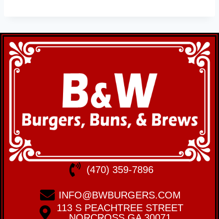
(470) 359-7896
INFO@BWBURGERS.COM
113 S PEACHTREE STREET
NORCROSS GA 30071