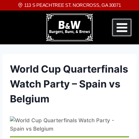
113 S PEACHTREE ST. NORCROSS, GA 30071
World Cup Quarterfinals
Watch Party – Spain vs
Belgium