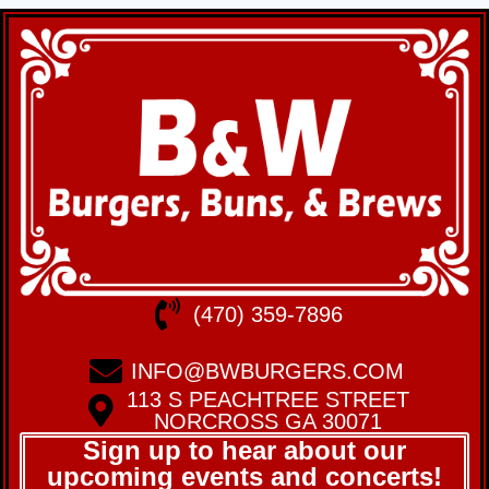
(470) 359-7896
INFO@BWBURGERS.COM
113 S PEACHTREE STREET
NORCROSS GA 30071
Sign up to hear about our
upcoming events and concerts!