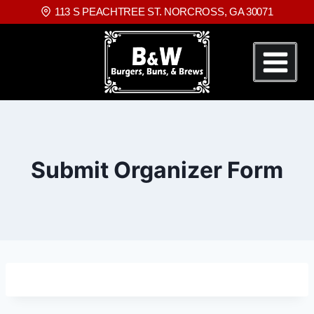
113 S PEACHTREE ST. NORCROSS, GA 30071
Submit Organizer Form